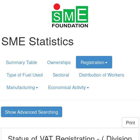
SME Statistics
Summary Table
Ownerships
Registration
Type of Fuel Used
Sectoral
Distribution of Workers
Manufacturing
Economical Activity
Show Advanced Searching
Print
Status of VAT Registration - ( Division