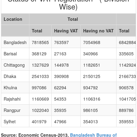
Wise)
Location
Total
Total
Having VAT
Having no VAT
Total
Bangladesh
7818565
763597
7054968
6842884
Barisal
368129
27163
340966
335605
Chittagong
1327629
144978
1182651
1142924
Dhaka
2541033
390908
2150125
2166733
Khulna
997086
62294
934792
906578
Rajshahi
1160669
54353
1106316
1041705
Rangpur
1022040
35935
986105
889786
Sylhet
401979
47966
354013
359553
Source: Economic Census-2013,
Bangladesh Bureau of