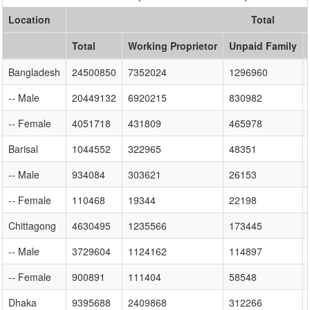
Location
Total
Total
Working Proprietor
Unpaid Family
Bangladesh
24500850
7352024
1296960
-- Male
20449132
6920215
830982
-- Female
4051718
431809
465978
Barisal
1044552
322965
48351
-- Male
934084
303621
26153
-- Female
110468
19344
22198
Chittagong
4630495
1235566
173445
-- Male
3729604
1124162
114897
-- Female
900891
111404
58548
Dhaka
9395688
2409868
312266