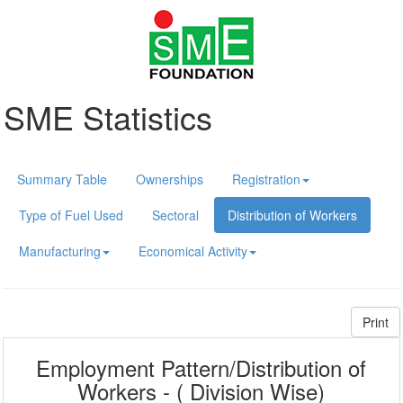
SME Statistics
Summary Table
Ownerships
Registration
Type of Fuel Used
Sectoral
Distribution of Workers
Manufacturing
Economical Activity
Print
Employment Pattern/Distribution of
Workers - ( Division Wise)