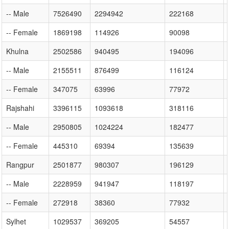
-- Male
7526490
2294942
222168
-- Female
1869198
114926
90098
Khulna
2502586
940495
194096
-- Male
2155511
876499
116124
-- Female
347075
63996
77972
Rajshahi
3396115
1093618
318116
-- Male
2950805
1024224
182477
-- Female
445310
69394
135639
Rangpur
2501877
980307
196129
-- Male
2228959
941947
118197
-- Female
272918
38360
77932
Sylhet
1029537
369205
54557